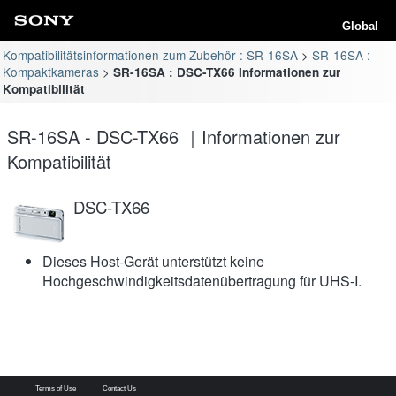
Global
Kompatibilitätsinformationen zum Zubehör : SR-16SA
SR-16SA :
Kompaktkameras
SR-16SA : DSC-TX66 Informationen zur
Kompatibilität
SR-16SA - DSC-TX66 ｜Informationen zur
Kompatibilität
DSC-TX66
Dieses Host-Gerät unterstützt keine
Hochgeschwindigkeitsdatenübertragung für UHS-I.
Terms of Use
Contact Us