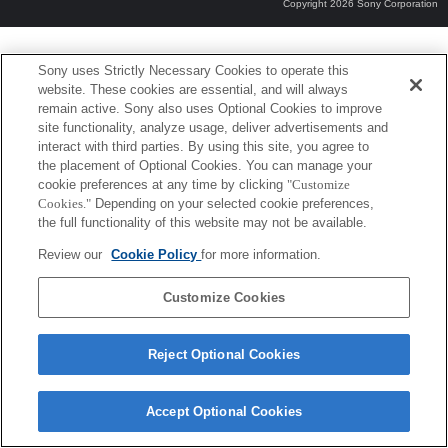
Copyright 2026 Sony Corporation
Sony uses Strictly Necessary Cookies to operate this
website. These cookies are essential, and will always
remain active. Sony also uses Optional Cookies to improve
site functionality, analyze usage, deliver advertisements and
interact with third parties. By using this site, you agree to
the placement of Optional Cookies. You can manage your
cookie preferences at any time by clicking
"Customize
Cookies."
Depending on your selected cookie preferences,
the full functionality of this website may not be available.
Review our
Cookie Policy
for more information.
Customize Cookies
Reject Optional Cookies
Accept Optional Cookies