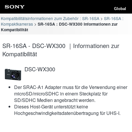
Global
Kompatibilitätsinformationen zum Zubehör : SR-16SA
SR-16SA :
Kompaktkameras
SR-16SA : DSC-WX300 Informationen zur
Kompatibilität
SR-16SA - DSC-WX300 ｜Informationen zur
Kompatibilität
DSC-WX300
Der SRAC-A1 Adapter muss für die Verwendung einer
microSD/microSDHC in einem Steckplatz für
SD/SDHC Medien angebracht werden.
Dieses Host-Gerät unterstützt keine
Hochgeschwindigkeitsdatenübertragung für UHS-I.