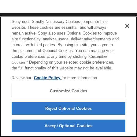
Terms of Use
Contact Us
Sony uses Strictly Necessary Cookies to operate this
Copyright 2026 Sony Corporation
website. These cookies are essential, and will always
remain active. Sony also uses Optional Cookies to improve
site functionality, analyze usage, deliver advertisements and
interact with third parties. By using this site, you agree to
the placement of Optional Cookies. You can manage your
cookie preferences at any time by clicking
"Customize
Cookies."
Depending on your selected cookie preferences,
the full functionality of this website may not be available.
Review our
Cookie Policy
for more information.
Customize Cookies
Reject Optional Cookies
Accept Optional Cookies