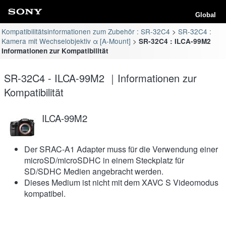
Global
Kompatibilitätsinformationen zum Zubehör : SR-32C4
SR-32C4 :
Kamera mit Wechselobjektiv α [A-Mount]
SR-32C4 : ILCA-99M2
Informationen zur Kompatibilität
SR-32C4 - ILCA-99M2 ｜Informationen zur
Kompatibilität
ILCA-99M2
Der SRAC-A1 Adapter muss für die Verwendung einer
microSD/microSDHC in einem Steckplatz für
SD/SDHC Medien angebracht werden.
Dieses Medium ist nicht mit dem XAVC S Videomodus
kompatibel.