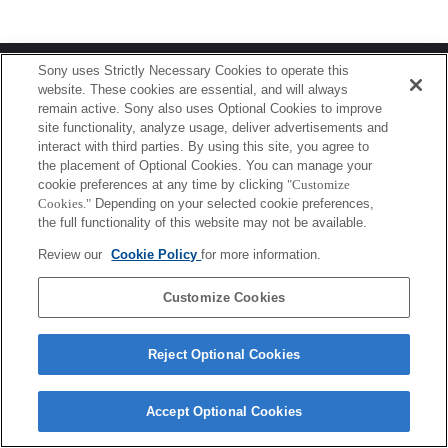
Terms of Use
Contact Us
Sony uses Strictly Necessary Cookies to operate this
Copyright 2026 Sony Corporation
website. These cookies are essential, and will always
remain active. Sony also uses Optional Cookies to improve
site functionality, analyze usage, deliver advertisements and
interact with third parties. By using this site, you agree to
the placement of Optional Cookies. You can manage your
cookie preferences at any time by clicking
"Customize
Cookies."
Depending on your selected cookie preferences,
the full functionality of this website may not be available.
Review our
Cookie Policy
for more information.
Customize Cookies
Reject Optional Cookies
Accept Optional Cookies