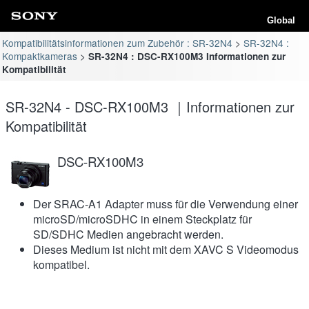
Global
Kompatibilitätsinformationen zum Zubehör : SR-32N4
SR-32N4 :
Kompaktkameras
SR-32N4 : DSC-RX100M3 Informationen zur
Kompatibilität
SR-32N4 - DSC-RX100M3 ｜Informationen zur
Kompatibilität
DSC-RX100M3
Der SRAC-A1 Adapter muss für die Verwendung einer
microSD/microSDHC in einem Steckplatz für
SD/SDHC Medien angebracht werden.
Dieses Medium ist nicht mit dem XAVC S Videomodus
kompatibel.