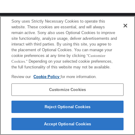
Terms of Use
Contact Us
Sony uses Strictly Necessary Cookies to operate this
Copyright 2026 Sony Corporation
website. These cookies are essential, and will always
remain active. Sony also uses Optional Cookies to improve
site functionality, analyze usage, deliver advertisements and
interact with third parties. By using this site, you agree to
the placement of Optional Cookies. You can manage your
cookie preferences at any time by clicking
"Customize
Cookies."
Depending on your selected cookie preferences,
the full functionality of this website may not be available.
Review our
Cookie Policy
for more information.
Customize Cookies
Reject Optional Cookies
Accept Optional Cookies