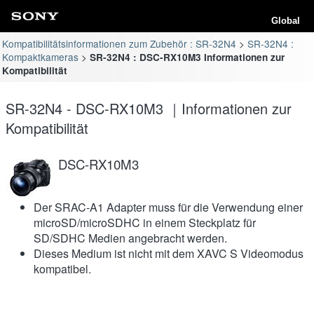
Global
Kompatibilitätsinformationen zum Zubehör : SR-32N4
SR-32N4 :
Kompaktkameras
SR-32N4 : DSC-RX10M3 Informationen zur
Kompatibilität
SR-32N4 - DSC-RX10M3 ｜Informationen zur
Kompatibilität
DSC-RX10M3
Der SRAC-A1 Adapter muss für die Verwendung einer
microSD/microSDHC in einem Steckplatz für
SD/SDHC Medien angebracht werden.
Dieses Medium ist nicht mit dem XAVC S Videomodus
kompatibel.