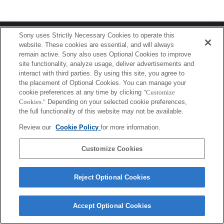
Terms of Use
Contact Us
Sony uses Strictly Necessary Cookies to operate this
Copyright 2026 Sony Corporation
website. These cookies are essential, and will always
remain active. Sony also uses Optional Cookies to improve
site functionality, analyze usage, deliver advertisements and
interact with third parties. By using this site, you agree to
the placement of Optional Cookies. You can manage your
cookie preferences at any time by clicking
"Customize
Cookies."
Depending on your selected cookie preferences,
the full functionality of this website may not be available.
Review our
Cookie Policy
for more information.
Customize Cookies
Reject Optional Cookies
Accept Optional Cookies