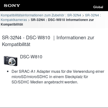
Global
Kompatibilitätsinformationen zum Zubehör : SR-32N4
SR-32N4 :
Kompaktkameras
SR-32N4 : DSC-W810 Informationen zur
Kompatibilität
SR-32N4 - DSC-W810 ｜Informationen zur
Kompatibilität
DSC-W810
Der SRAC-A1 Adapter muss für die Verwendung einer
microSD/microSDHC in einem Steckplatz für
SD/SDHC Medien angebracht werden.