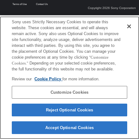
Terms of Use
Contact Us
Copyright 2026 Sony Corporation
Sony uses Strictly Necessary Cookies to operate this
website. These cookies are essential, and will always
remain active. Sony also uses Optional Cookies to improve
site functionality, analyze usage, deliver advertisements and
interact with third parties. By using this site, you agree to
the placement of Optional Cookies. You can manage your
cookie preferences at any time by clicking
"Customize
Cookies."
Depending on your selected cookie preferences,
the full functionality of this website may not be available.
Review our
Cookie Policy
for more information.
Customize Cookies
Reject Optional Cookies
Accept Optional Cookies