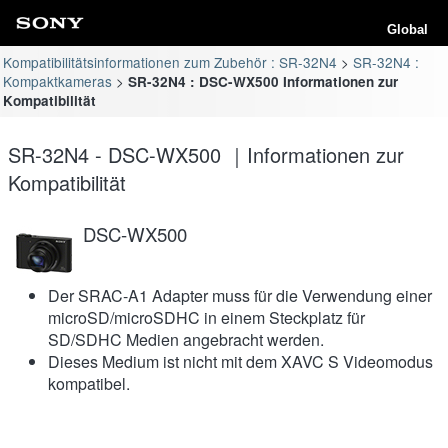
Global
Kompatibilitätsinformationen zum Zubehör : SR-32N4
SR-32N4 :
Kompaktkameras
SR-32N4 : DSC-WX500 Informationen zur
Kompatibilität
SR-32N4 - DSC-WX500 ｜Informationen zur
Kompatibilität
DSC-WX500
Der SRAC-A1 Adapter muss für die Verwendung einer
microSD/microSDHC in einem Steckplatz für
SD/SDHC Medien angebracht werden.
Dieses Medium ist nicht mit dem XAVC S Videomodus
kompatibel.