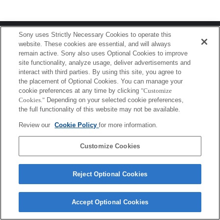
Terms of Use
Contact Us
Sony uses Strictly Necessary Cookies to operate this
Copyright 2026 Sony Corporation
website. These cookies are essential, and will always
remain active. Sony also uses Optional Cookies to improve
site functionality, analyze usage, deliver advertisements and
interact with third parties. By using this site, you agree to
the placement of Optional Cookies. You can manage your
cookie preferences at any time by clicking
"Customize
Cookies."
Depending on your selected cookie preferences,
the full functionality of this website may not be available.
Review our
Cookie Policy
for more information.
Customize Cookies
Reject Optional Cookies
Accept Optional Cookies