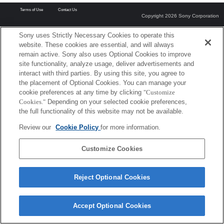
Terms of Use
Contact Us
Copyright 2026 Sony Corporation
Sony uses Strictly Necessary Cookies to operate this
website. These cookies are essential, and will always
remain active. Sony also uses Optional Cookies to improve
site functionality, analyze usage, deliver advertisements and
interact with third parties. By using this site, you agree to
the placement of Optional Cookies. You can manage your
cookie preferences at any time by clicking
"Customize
Cookies."
Depending on your selected cookie preferences,
the full functionality of this website may not be available.
Review our
Cookie Policy
for more information.
Customize Cookies
Reject Optional Cookies
Accept Optional Cookies