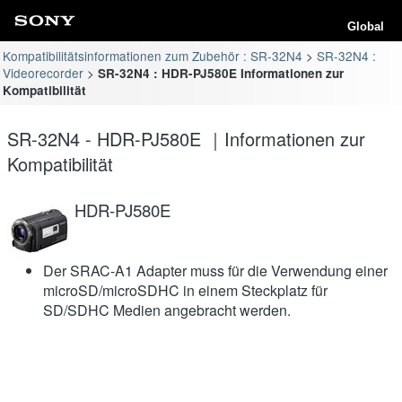
Global
Kompatibilitätsinformationen zum Zubehör : SR-32N4
SR-32N4 :
Videorecorder
SR-32N4 : HDR-PJ580E Informationen zur
Kompatibilität
SR-32N4 - HDR-PJ580E ｜Informationen zur
Kompatibilität
HDR-PJ580E
Der SRAC-A1 Adapter muss für die Verwendung einer
microSD/microSDHC in einem Steckplatz für
SD/SDHC Medien angebracht werden.