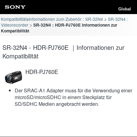
Global
Kompatibilitätsinformationen zum Zubehör : SR-32N4
SR-32N4 :
Videorecorder
SR-32N4 : HDR-PJ760E Informationen zur
Kompatibilität
SR-32N4 - HDR-PJ760E ｜Informationen zur
Kompatibilität
HDR-PJ760E
Der SRAC-A1 Adapter muss für die Verwendung einer
microSD/microSDHC in einem Steckplatz für
SD/SDHC Medien angebracht werden.