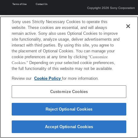
Terms of Use
Contact Us
Copyright 2026 Sony Corporation
Sony uses Strictly Necessary Cookies to operate this
website. These cookies are essential, and will always
remain active. Sony also uses Optional Cookies to improve
site functionality, analyze usage, deliver advertisements and
interact with third parties. By using this site, you agree to
the placement of Optional Cookies. You can manage your
cookie preferences at any time by clicking
"Customize
Cookies."
Depending on your selected cookie preferences,
the full functionality of this website may not be available.
Review our
Cookie Policy
for more information.
Customize Cookies
Reject Optional Cookies
Accept Optional Cookies