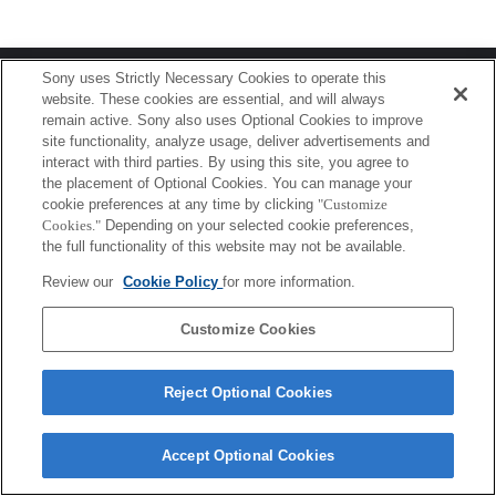
Terms of Use
Contact Us
Sony uses Strictly Necessary Cookies to operate this
Copyright 2026 Sony Corporation
website. These cookies are essential, and will always
remain active. Sony also uses Optional Cookies to improve
site functionality, analyze usage, deliver advertisements and
interact with third parties. By using this site, you agree to
the placement of Optional Cookies. You can manage your
cookie preferences at any time by clicking
"Customize
Cookies."
Depending on your selected cookie preferences,
the full functionality of this website may not be available.
Review our
Cookie Policy
for more information.
Customize Cookies
Reject Optional Cookies
Accept Optional Cookies