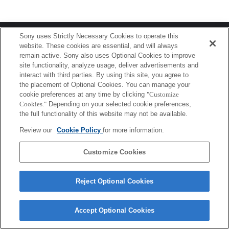
Terms of Use
Contact Us
Sony uses Strictly Necessary Cookies to operate this
Copyright 2026 Sony Corporation
website. These cookies are essential, and will always
remain active. Sony also uses Optional Cookies to improve
site functionality, analyze usage, deliver advertisements and
interact with third parties. By using this site, you agree to
the placement of Optional Cookies. You can manage your
cookie preferences at any time by clicking
"Customize
Cookies."
Depending on your selected cookie preferences,
the full functionality of this website may not be available.
Review our
Cookie Policy
for more information.
Customize Cookies
Reject Optional Cookies
Accept Optional Cookies