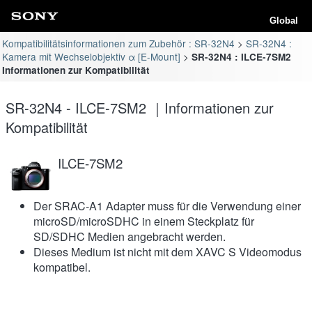
Global
Kompatibilitätsinformationen zum Zubehör : SR-32N4
SR-32N4 :
Kamera mit Wechselobjektiv α [E-Mount]
SR-32N4 : ILCE-7SM2
Informationen zur Kompatibilität
SR-32N4 - ILCE-7SM2 ｜Informationen zur
Kompatibilität
ILCE-7SM2
Der SRAC-A1 Adapter muss für die Verwendung einer
microSD/microSDHC in einem Steckplatz für
SD/SDHC Medien angebracht werden.
Dieses Medium ist nicht mit dem XAVC S Videomodus
kompatibel.