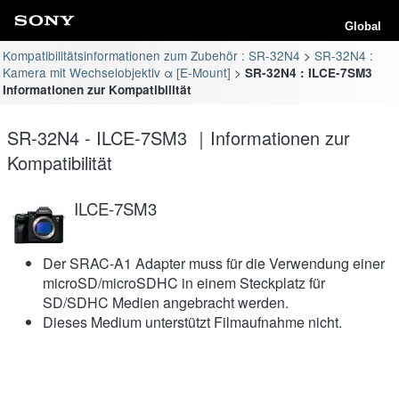
Global
Kompatibilitätsinformationen zum Zubehör : SR-32N4
SR-32N4 :
Kamera mit Wechselobjektiv α [E-Mount]
SR-32N4 : ILCE-7SM3
Informationen zur Kompatibilität
SR-32N4 - ILCE-7SM3 ｜Informationen zur
Kompatibilität
ILCE-7SM3
Der SRAC-A1 Adapter muss für die Verwendung einer
microSD/microSDHC in einem Steckplatz für
SD/SDHC Medien angebracht werden.
Dieses Medium unterstützt Filmaufnahme nicht.