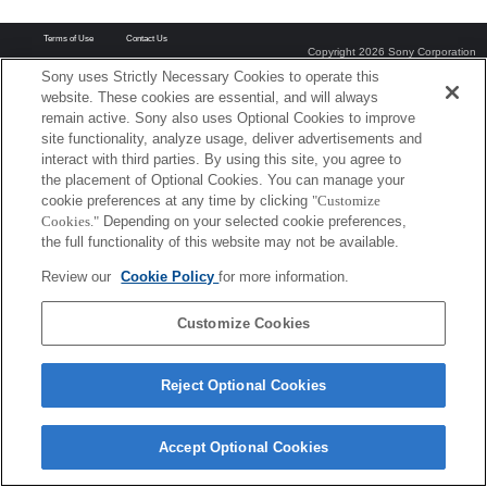
Terms of Use
Contact Us
Copyright 2026 Sony Corporation
Sony uses Strictly Necessary Cookies to operate this
website. These cookies are essential, and will always
remain active. Sony also uses Optional Cookies to improve
site functionality, analyze usage, deliver advertisements and
interact with third parties. By using this site, you agree to
the placement of Optional Cookies. You can manage your
cookie preferences at any time by clicking
"Customize
Cookies."
Depending on your selected cookie preferences,
the full functionality of this website may not be available.
Review our
Cookie Policy
for more information.
Customize Cookies
Reject Optional Cookies
Accept Optional Cookies