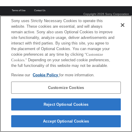
Terms of Use
Contact Us
Copyright 2026 Sony Corporation
Sony uses Strictly Necessary Cookies to operate this
website. These cookies are essential, and will always
remain active. Sony also uses Optional Cookies to improve
site functionality, analyze usage, deliver advertisements and
interact with third parties. By using this site, you agree to
the placement of Optional Cookies. You can manage your
cookie preferences at any time by clicking
"Customize
Cookies."
Depending on your selected cookie preferences,
the full functionality of this website may not be available.
Review our
Cookie Policy
for more information.
Customize Cookies
Reject Optional Cookies
Accept Optional Cookies