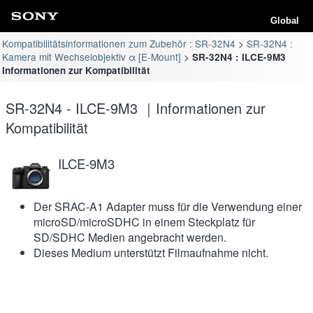
Global
Kompatibilitätsinformationen zum Zubehör : SR-32N4
SR-32N4 :
Kamera mit Wechselobjektiv α [E-Mount]
SR-32N4 : ILCE-9M3
Informationen zur Kompatibilität
SR-32N4 - ILCE-9M3 ｜Informationen zur
Kompatibilität
ILCE-9M3
Der SRAC-A1 Adapter muss für die Verwendung einer
microSD/microSDHC in einem Steckplatz für
SD/SDHC Medien angebracht werden.
Dieses Medium unterstützt Filmaufnahme nicht.