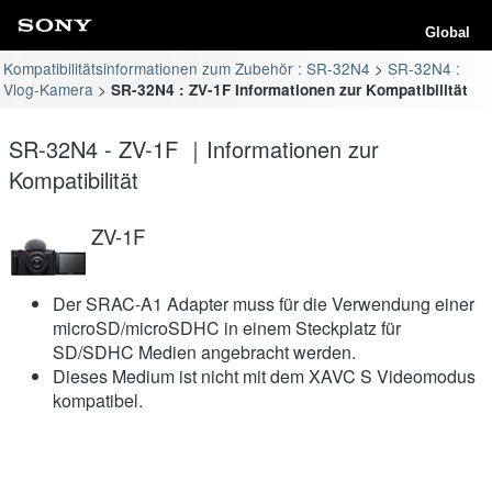
Global
Kompatibilitätsinformationen zum Zubehör : SR-32N4
SR-32N4 :
Vlog-Kamera
SR-32N4 : ZV-1F Informationen zur Kompatibilität
SR-32N4 - ZV-1F ｜Informationen zur
Kompatibilität
ZV-1F
Der SRAC-A1 Adapter muss für die Verwendung einer
microSD/microSDHC in einem Steckplatz für
SD/SDHC Medien angebracht werden.
Dieses Medium ist nicht mit dem XAVC S Videomodus
kompatibel.