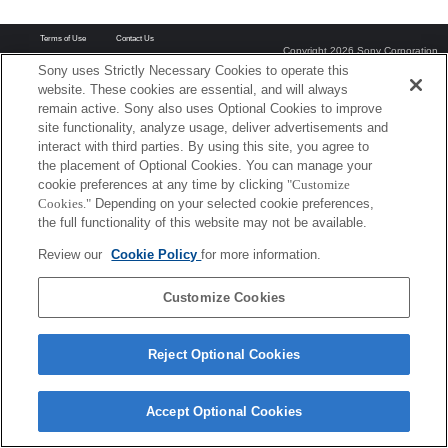
Terms of Use
Contact Us
Copyright 2026 Sony Corporation
Sony uses Strictly Necessary Cookies to operate this
website. These cookies are essential, and will always
remain active. Sony also uses Optional Cookies to improve
site functionality, analyze usage, deliver advertisements and
interact with third parties. By using this site, you agree to
the placement of Optional Cookies. You can manage your
cookie preferences at any time by clicking
"Customize
Cookies."
Depending on your selected cookie preferences,
the full functionality of this website may not be available.
Review our
Cookie Policy
for more information.
Customize Cookies
Reject Optional Cookies
Accept Optional Cookies