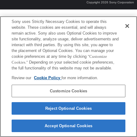
Copyright 2026 Sony Corporation
Sony uses Strictly Necessary Cookies to operate this
website. These cookies are essential, and will always
remain active. Sony also uses Optional Cookies to improve
site functionality, analyze usage, deliver advertisements and
interact with third parties. By using this site, you agree to
the placement of Optional Cookies. You can manage your
cookie preferences at any time by clicking
"Customize
Cookies."
Depending on your selected cookie preferences,
the full functionality of this website may not be available.
Review our
Cookie Policy
for more information.
Customize Cookies
Reject Optional Cookies
Accept Optional Cookies