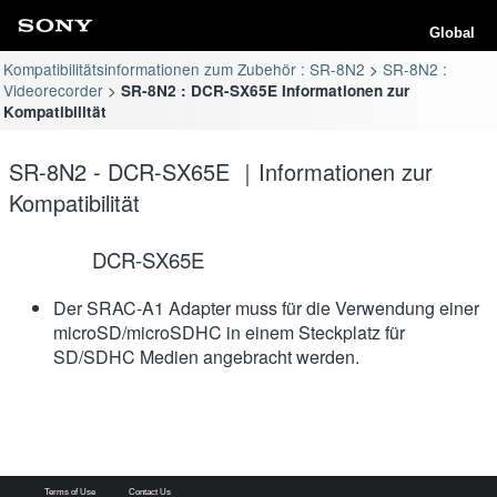
Global
Kompatibilitätsinformationen zum Zubehör : SR-8N2
SR-8N2 :
Videorecorder
SR-8N2 : DCR-SX65E Informationen zur
Kompatibilität
SR-8N2 - DCR-SX65E ｜Informationen zur
Kompatibilität
DCR-SX65E
Der SRAC-A1 Adapter muss für die Verwendung einer
microSD/microSDHC in einem Steckplatz für
SD/SDHC Medien angebracht werden.
Terms of Use
Contact Us