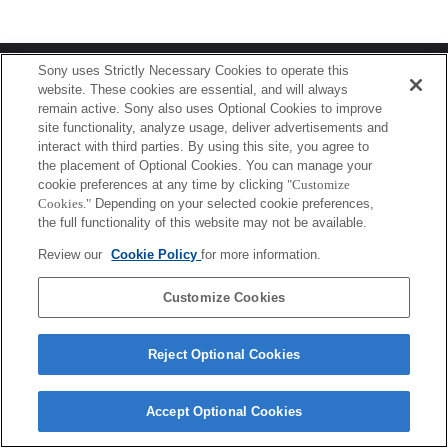
Terms of Use
Contact Us
Sony uses Strictly Necessary Cookies to operate this
Copyright 2026 Sony Corporation
website. These cookies are essential, and will always
remain active. Sony also uses Optional Cookies to improve
site functionality, analyze usage, deliver advertisements and
interact with third parties. By using this site, you agree to
the placement of Optional Cookies. You can manage your
cookie preferences at any time by clicking
"Customize
Cookies."
Depending on your selected cookie preferences,
the full functionality of this website may not be available.
Review our
Cookie Policy
for more information.
Customize Cookies
Reject Optional Cookies
Accept Optional Cookies