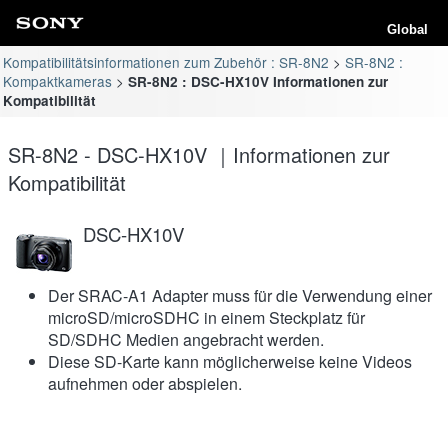
Global
Kompatibilitätsinformationen zum Zubehör : SR-8N2
SR-8N2 :
Kompaktkameras
SR-8N2 : DSC-HX10V Informationen zur
Kompatibilität
SR-8N2 - DSC-HX10V ｜Informationen zur
Kompatibilität
DSC-HX10V
Der SRAC-A1 Adapter muss für die Verwendung einer
microSD/microSDHC in einem Steckplatz für
SD/SDHC Medien angebracht werden.
Diese SD-Karte kann möglicherweise keine Videos
aufnehmen oder abspielen.