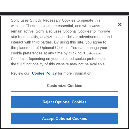
Terms of Use
Contact Us
Sony uses Strictly Necessary Cookies to operate this
Copyright 2026 Sony Corporation
website. These cookies are essential, and will always
remain active. Sony also uses Optional Cookies to improve
site functionality, analyze usage, deliver advertisements and
interact with third parties. By using this site, you agree to
the placement of Optional Cookies. You can manage your
cookie preferences at any time by clicking
"Customize
Cookies."
Depending on your selected cookie preferences,
the full functionality of this website may not be available.
Review our
Cookie Policy
for more information.
Customize Cookies
Reject Optional Cookies
Accept Optional Cookies