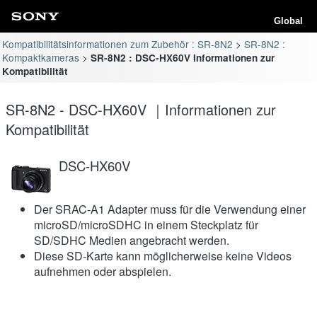
Global
Kompatibilitätsinformationen zum Zubehör : SR-8N2
SR-8N2 :
Kompaktkameras
SR-8N2 : DSC-HX60V Informationen zur
Kompatibilität
SR-8N2 - DSC-HX60V ｜Informationen zur
Kompatibilität
DSC-HX60V
Der SRAC-A1 Adapter muss für die Verwendung einer
microSD/microSDHC in einem Steckplatz für
SD/SDHC Medien angebracht werden.
Diese SD-Karte kann möglicherweise keine Videos
aufnehmen oder abspielen.