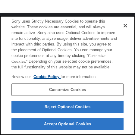
Terms of Use
Contact Us
Sony uses Strictly Necessary Cookies to operate this
Copyright 2026 Sony Corporation
website. These cookies are essential, and will always
remain active. Sony also uses Optional Cookies to improve
site functionality, analyze usage, deliver advertisements and
interact with third parties. By using this site, you agree to
the placement of Optional Cookies. You can manage your
cookie preferences at any time by clicking
"Customize
Cookies."
Depending on your selected cookie preferences,
the full functionality of this website may not be available.
Review our
Cookie Policy
for more information.
Customize Cookies
Reject Optional Cookies
Accept Optional Cookies