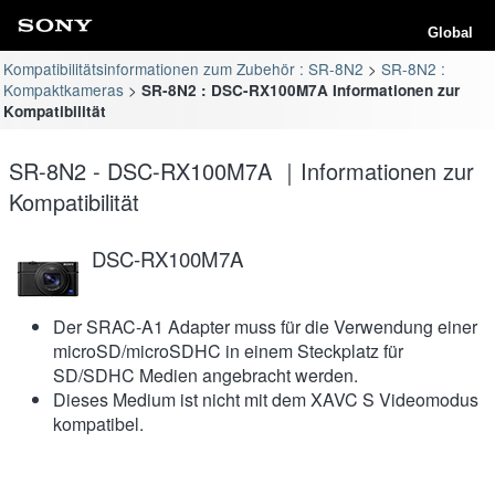
Global
Kompatibilitätsinformationen zum Zubehör : SR-8N2
SR-8N2 :
Kompaktkameras
SR-8N2 : DSC-RX100M7A Informationen zur
Kompatibilität
SR-8N2 - DSC-RX100M7A ｜Informationen zur
Kompatibilität
DSC-RX100M7A
Der SRAC-A1 Adapter muss für die Verwendung einer
microSD/microSDHC in einem Steckplatz für
SD/SDHC Medien angebracht werden.
Dieses Medium ist nicht mit dem XAVC S Videomodus
kompatibel.