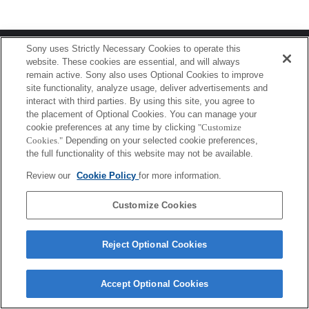
Terms of Use
Contact Us
Sony uses Strictly Necessary Cookies to operate this
Copyright 2026 Sony Corporation
website. These cookies are essential, and will always
remain active. Sony also uses Optional Cookies to improve
site functionality, analyze usage, deliver advertisements and
interact with third parties. By using this site, you agree to
the placement of Optional Cookies. You can manage your
cookie preferences at any time by clicking
"Customize
Cookies."
Depending on your selected cookie preferences,
the full functionality of this website may not be available.
Review our
Cookie Policy
for more information.
Customize Cookies
Reject Optional Cookies
Accept Optional Cookies