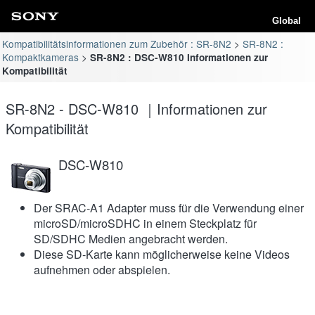
Global
Kompatibilitätsinformationen zum Zubehör : SR-8N2
SR-8N2 :
Kompaktkameras
SR-8N2 : DSC-W810 Informationen zur
Kompatibilität
SR-8N2 - DSC-W810 ｜Informationen zur
Kompatibilität
DSC-W810
Der SRAC-A1 Adapter muss für die Verwendung einer
microSD/microSDHC in einem Steckplatz für
SD/SDHC Medien angebracht werden.
Diese SD-Karte kann möglicherweise keine Videos
aufnehmen oder abspielen.