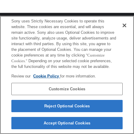
Terms of Use
Contact Us
Sony uses Strictly Necessary Cookies to operate this
Copyright 2026 Sony Corporation
website. These cookies are essential, and will always
remain active. Sony also uses Optional Cookies to improve
site functionality, analyze usage, deliver advertisements and
interact with third parties. By using this site, you agree to
the placement of Optional Cookies. You can manage your
cookie preferences at any time by clicking
"Customize
Cookies."
Depending on your selected cookie preferences,
the full functionality of this website may not be available.
Review our
Cookie Policy
for more information.
Customize Cookies
Reject Optional Cookies
Accept Optional Cookies