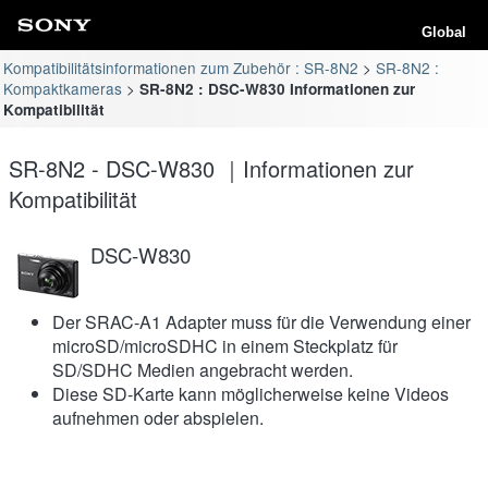
Global
Kompatibilitätsinformationen zum Zubehör : SR-8N2
SR-8N2 :
Kompaktkameras
SR-8N2 : DSC-W830 Informationen zur
Kompatibilität
SR-8N2 - DSC-W830 ｜Informationen zur
Kompatibilität
DSC-W830
Der SRAC-A1 Adapter muss für die Verwendung einer
microSD/microSDHC in einem Steckplatz für
SD/SDHC Medien angebracht werden.
Diese SD-Karte kann möglicherweise keine Videos
aufnehmen oder abspielen.