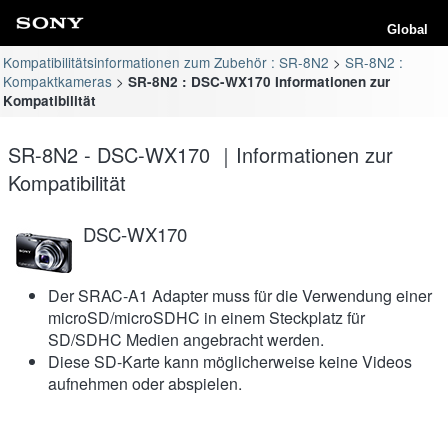
Global
Kompatibilitätsinformationen zum Zubehör : SR-8N2
SR-8N2 :
Kompaktkameras
SR-8N2 : DSC-WX170 Informationen zur
Kompatibilität
SR-8N2 - DSC-WX170 ｜Informationen zur
Kompatibilität
DSC-WX170
Der SRAC-A1 Adapter muss für die Verwendung einer
microSD/microSDHC in einem Steckplatz für
SD/SDHC Medien angebracht werden.
Diese SD-Karte kann möglicherweise keine Videos
aufnehmen oder abspielen.