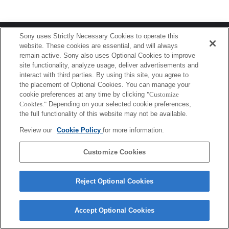
Terms of Use
Contact Us
Sony uses Strictly Necessary Cookies to operate this
Copyright 2026 Sony Corporation
website. These cookies are essential, and will always
remain active. Sony also uses Optional Cookies to improve
site functionality, analyze usage, deliver advertisements and
interact with third parties. By using this site, you agree to
the placement of Optional Cookies. You can manage your
cookie preferences at any time by clicking
"Customize
Cookies."
Depending on your selected cookie preferences,
the full functionality of this website may not be available.
Review our
Cookie Policy
for more information.
Customize Cookies
Reject Optional Cookies
Accept Optional Cookies