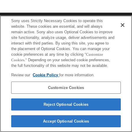
Terms of Use
Contact Us
Sony uses Strictly Necessary Cookies to operate this
Copyright 2026 Sony Corporation
website. These cookies are essential, and will always
remain active. Sony also uses Optional Cookies to improve
site functionality, analyze usage, deliver advertisements and
interact with third parties. By using this site, you agree to
the placement of Optional Cookies. You can manage your
cookie preferences at any time by clicking
"Customize
Cookies."
Depending on your selected cookie preferences,
the full functionality of this website may not be available.
Review our
Cookie Policy
for more information.
Customize Cookies
Reject Optional Cookies
Accept Optional Cookies