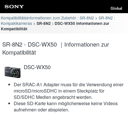
Global
Kompatibilitätsinformationen zum Zubehör : SR-8N2
SR-8N2 :
Kompaktkameras
SR-8N2 : DSC-WX50 Informationen zur
Kompatibilität
SR-8N2 - DSC-WX50 ｜Informationen zur
Kompatibilität
DSC-WX50
Der SRAC-A1 Adapter muss für die Verwendung einer
microSD/microSDHC in einem Steckplatz für
SD/SDHC Medien angebracht werden.
Diese SD-Karte kann möglicherweise keine Videos
aufnehmen oder abspielen.