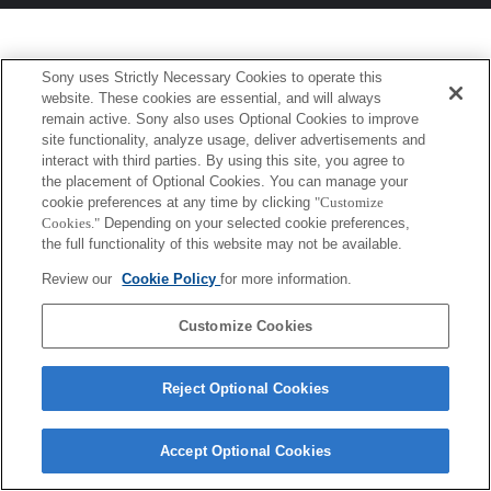
Sony uses Strictly Necessary Cookies to operate this
website. These cookies are essential, and will always
remain active. Sony also uses Optional Cookies to improve
site functionality, analyze usage, deliver advertisements and
interact with third parties. By using this site, you agree to
the placement of Optional Cookies. You can manage your
cookie preferences at any time by clicking
"Customize
Cookies."
Depending on your selected cookie preferences,
the full functionality of this website may not be available.
Review our
Cookie Policy
for more information.
Customize Cookies
Reject Optional Cookies
Accept Optional Cookies