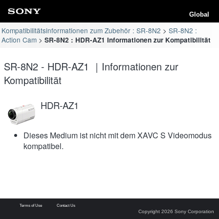
Global
Kompatibilitätsinformationen zum Zubehör : SR-8N2
SR-8N2 :
Action Cam
SR-8N2 : HDR-AZ1 Informationen zur Kompatibilität
SR-8N2 - HDR-AZ1 ｜Informationen zur
Kompatibilität
HDR-AZ1
Dieses Medium ist nicht mit dem XAVC S Videomodus
kompatibel.
Terms of Use
Contact Us
Copyright 2026 Sony Corporation