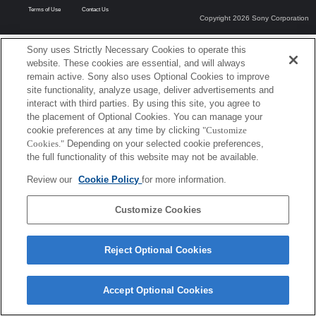
Terms of Use
Contact Us
Copyright 2026 Sony Corporation
Sony uses Strictly Necessary Cookies to operate this
website. These cookies are essential, and will always
remain active. Sony also uses Optional Cookies to improve
site functionality, analyze usage, deliver advertisements and
interact with third parties. By using this site, you agree to
the placement of Optional Cookies. You can manage your
cookie preferences at any time by clicking
"Customize
Cookies."
Depending on your selected cookie preferences,
the full functionality of this website may not be available.
Review our
Cookie Policy
for more information.
Customize Cookies
Reject Optional Cookies
Accept Optional Cookies