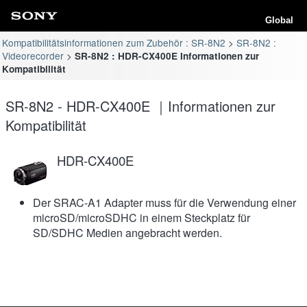
Global
Kompatibilitätsinformationen zum Zubehör : SR-8N2
SR-8N2 :
Videorecorder
SR-8N2 : HDR-CX400E Informationen zur
Kompatibilität
SR-8N2 - HDR-CX400E ｜Informationen zur
Kompatibilität
HDR-CX400E
Der SRAC-A1 Adapter muss für die Verwendung einer
microSD/microSDHC in einem Steckplatz für
SD/SDHC Medien angebracht werden.