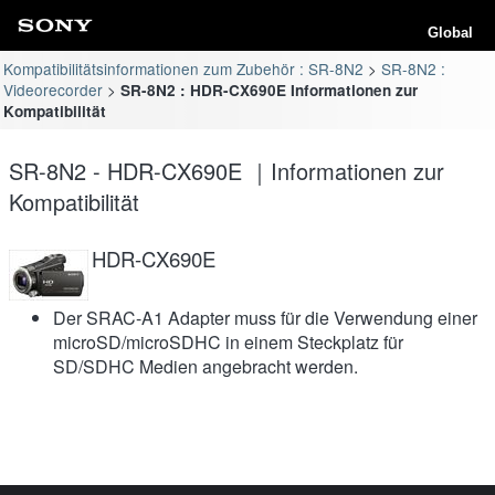
Global
Kompatibilitätsinformationen zum Zubehör : SR-8N2
SR-8N2 :
Videorecorder
SR-8N2 : HDR-CX690E Informationen zur
Kompatibilität
SR-8N2 - HDR-CX690E ｜Informationen zur
Kompatibilität
HDR-CX690E
Der SRAC-A1 Adapter muss für die Verwendung einer
microSD/microSDHC in einem Steckplatz für
SD/SDHC Medien angebracht werden.