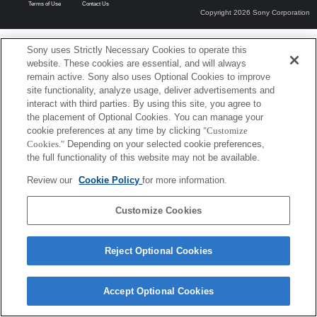
Terms of Use
Contact Us
Copyright 2026 Sony Corporation
Sony uses Strictly Necessary Cookies to operate this
website. These cookies are essential, and will always
remain active. Sony also uses Optional Cookies to improve
site functionality, analyze usage, deliver advertisements and
interact with third parties. By using this site, you agree to
the placement of Optional Cookies. You can manage your
cookie preferences at any time by clicking
"Customize
Cookies."
Depending on your selected cookie preferences,
the full functionality of this website may not be available.
Review our
Cookie Policy
for more information.
Customize Cookies
Reject Optional Cookies
Accept Optional Cookies