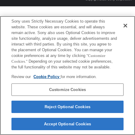
Sony uses Strictly Necessary Cookies to operate this
website. These cookies are essential, and will always
remain active. Sony also uses Optional Cookies to improve
site functionality, analyze usage, deliver advertisements and
interact with third parties. By using this site, you agree to
the placement of Optional Cookies. You can manage your
cookie preferences at any time by clicking
"Customize
Cookies."
Depending on your selected cookie preferences,
the full functionality of this website may not be available.
Review our
Cookie Policy
for more information.
Customize Cookies
Reject Optional Cookies
Accept Optional Cookies