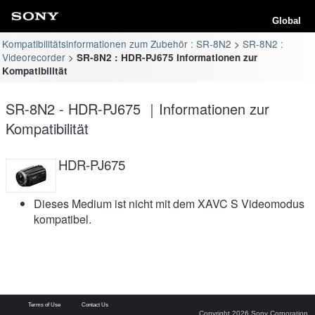
Global
Kompatibilitätsinformationen zum Zubehör : SR-8N2
SR-8N2 :
Videorecorder
SR-8N2 : HDR-PJ675 Informationen zur
Kompatibilität
SR-8N2 - HDR-PJ675 ｜Informationen zur
Kompatibilität
HDR-PJ675
Dieses Medium ist nicht mit dem XAVC S Videomodus
kompatibel.
Terms of Use
Contact Us
Copyright 2026 Sony Corporation