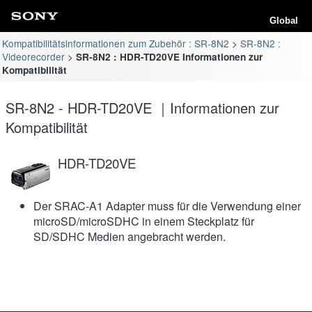
Global
Kompatibilitätsinformationen zum Zubehör : SR-8N2
SR-8N2 :
Videorecorder
SR-8N2 : HDR-TD20VE Informationen zur
Kompatibilität
SR-8N2 - HDR-TD20VE ｜Informationen zur
Kompatibilität
HDR-TD20VE
Der SRAC-A1 Adapter muss für die Verwendung einer
microSD/microSDHC in einem Steckplatz für
SD/SDHC Medien angebracht werden.