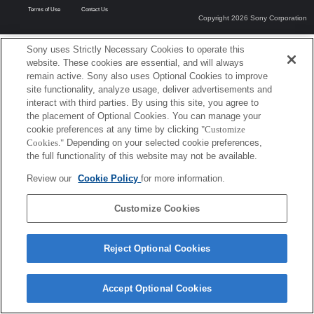
Terms of Use
Contact Us
Copyright 2026 Sony Corporation
Sony uses Strictly Necessary Cookies to operate this
website. These cookies are essential, and will always
remain active. Sony also uses Optional Cookies to improve
site functionality, analyze usage, deliver advertisements and
interact with third parties. By using this site, you agree to
the placement of Optional Cookies. You can manage your
cookie preferences at any time by clicking
"Customize
Cookies."
Depending on your selected cookie preferences,
the full functionality of this website may not be available.
Review our
Cookie Policy
for more information.
Customize Cookies
Reject Optional Cookies
Accept Optional Cookies