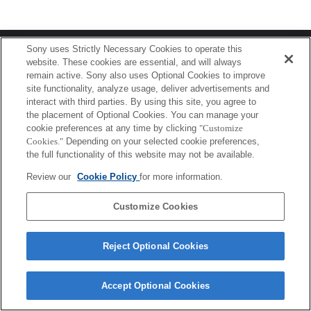
Terms of Use
Contact Us
Sony uses Strictly Necessary Cookies to operate this
Copyright 2026 Sony Corporation
website. These cookies are essential, and will always
remain active. Sony also uses Optional Cookies to improve
site functionality, analyze usage, deliver advertisements and
interact with third parties. By using this site, you agree to
the placement of Optional Cookies. You can manage your
cookie preferences at any time by clicking
"Customize
Cookies."
Depending on your selected cookie preferences,
the full functionality of this website may not be available.
Review our
Cookie Policy
for more information.
Customize Cookies
Reject Optional Cookies
Accept Optional Cookies