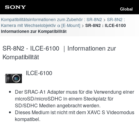
Global
Kompatibilitätsinformationen zum Zubehör : SR-8N2
SR-8N2 :
Kamera mit Wechselobjektiv α [E-Mount]
SR-8N2 : ILCE-6100
Informationen zur Kompatibilität
SR-8N2 - ILCE-6100 ｜Informationen zur
Kompatibilität
ILCE-6100
Der SRAC-A1 Adapter muss für die Verwendung einer
microSD/microSDHC in einem Steckplatz für
SD/SDHC Medien angebracht werden.
Dieses Medium ist nicht mit dem XAVC S Videomodus
kompatibel.