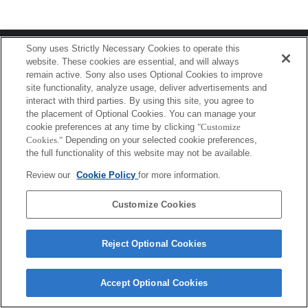
Terms of Use
Contact Us
Sony uses Strictly Necessary Cookies to operate this
Copyright 2026 Sony Corporation
website. These cookies are essential, and will always
remain active. Sony also uses Optional Cookies to improve
site functionality, analyze usage, deliver advertisements and
interact with third parties. By using this site, you agree to
the placement of Optional Cookies. You can manage your
cookie preferences at any time by clicking
"Customize
Cookies."
Depending on your selected cookie preferences,
the full functionality of this website may not be available.
Review our
Cookie Policy
for more information.
Customize Cookies
Reject Optional Cookies
Accept Optional Cookies