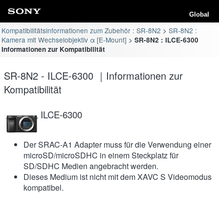
Global
Kompatibilitätsinformationen zum Zubehör : SR-8N2
SR-8N2 :
Kamera mit Wechselobjektiv α [E-Mount]
SR-8N2 : ILCE-6300
Informationen zur Kompatibilität
SR-8N2 - ILCE-6300 ｜Informationen zur
Kompatibilität
ILCE-6300
Der SRAC-A1 Adapter muss für die Verwendung einer
microSD/microSDHC in einem Steckplatz für
SD/SDHC Medien angebracht werden.
Dieses Medium ist nicht mit dem XAVC S Videomodus
kompatibel.