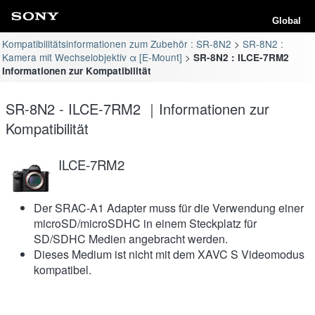
Global
Kompatibilitätsinformationen zum Zubehör : SR-8N2
SR-8N2 :
Kamera mit Wechselobjektiv α [E-Mount]
SR-8N2 : ILCE-7RM2
Informationen zur Kompatibilität
SR-8N2 - ILCE-7RM2 ｜Informationen zur
Kompatibilität
ILCE-7RM2
Der SRAC-A1 Adapter muss für die Verwendung einer
microSD/microSDHC in einem Steckplatz für
SD/SDHC Medien angebracht werden.
Dieses Medium ist nicht mit dem XAVC S Videomodus
kompatibel.