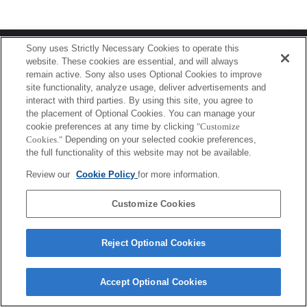
Terms of Use
Contact Us
Sony uses Strictly Necessary Cookies to operate this
Copyright 2026 Sony Corporation
website. These cookies are essential, and will always
remain active. Sony also uses Optional Cookies to improve
site functionality, analyze usage, deliver advertisements and
interact with third parties. By using this site, you agree to
the placement of Optional Cookies. You can manage your
cookie preferences at any time by clicking
"Customize
Cookies."
Depending on your selected cookie preferences,
the full functionality of this website may not be available.
Review our
Cookie Policy
for more information.
Customize Cookies
Reject Optional Cookies
Accept Optional Cookies