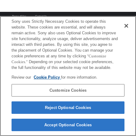
Terms of Use
Contact Us
Copyright 2026 Sony Corporation
Sony uses Strictly Necessary Cookies to operate this
website. These cookies are essential, and will always
remain active. Sony also uses Optional Cookies to improve
site functionality, analyze usage, deliver advertisements and
interact with third parties. By using this site, you agree to
the placement of Optional Cookies. You can manage your
cookie preferences at any time by clicking
"Customize
Cookies."
Depending on your selected cookie preferences,
the full functionality of this website may not be available.
Review our
Cookie Policy
for more information.
Customize Cookies
Reject Optional Cookies
Accept Optional Cookies