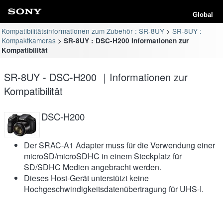
Global
Kompatibilitätsinformationen zum Zubehör : SR-8UY
SR-8UY :
Kompaktkameras
SR-8UY : DSC-H200 Informationen zur
Kompatibilität
SR-8UY - DSC-H200 ｜Informationen zur
Kompatibilität
DSC-H200
Der SRAC-A1 Adapter muss für die Verwendung einer
microSD/microSDHC in einem Steckplatz für
SD/SDHC Medien angebracht werden.
Dieses Host-Gerät unterstützt keine
Hochgeschwindigkeitsdatenübertragung für UHS-I.