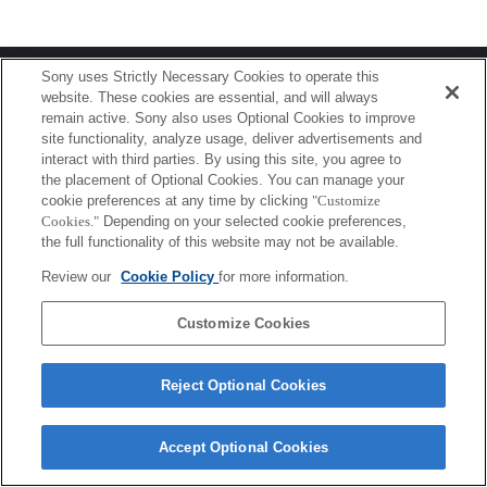
Terms of Use
Contact Us
Sony uses Strictly Necessary Cookies to operate this
Copyright 2026 Sony Corporation
website. These cookies are essential, and will always
remain active. Sony also uses Optional Cookies to improve
site functionality, analyze usage, deliver advertisements and
interact with third parties. By using this site, you agree to
the placement of Optional Cookies. You can manage your
cookie preferences at any time by clicking
"Customize
Cookies."
Depending on your selected cookie preferences,
the full functionality of this website may not be available.
Review our
Cookie Policy
for more information.
Customize Cookies
Reject Optional Cookies
Accept Optional Cookies