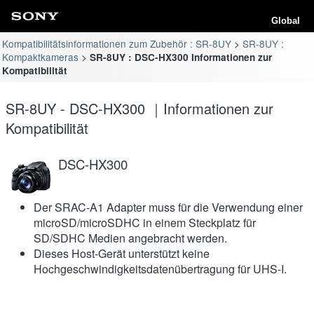
Global
Kompatibilitätsinformationen zum Zubehör : SR-8UY
SR-8UY :
Kompaktkameras
SR-8UY : DSC-HX300 Informationen zur
Kompatibilität
SR-8UY - DSC-HX300 ｜Informationen zur
Kompatibilität
DSC-HX300
Der SRAC-A1 Adapter muss für die Verwendung einer
microSD/microSDHC in einem Steckplatz für
SD/SDHC Medien angebracht werden.
Dieses Host-Gerät unterstützt keine
Hochgeschwindigkeitsdatenübertragung für UHS-I.