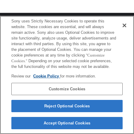
Terms of Use
Contact Us
Sony uses Strictly Necessary Cookies to operate this
Copyright 2026 Sony Corporation
website. These cookies are essential, and will always
remain active. Sony also uses Optional Cookies to improve
site functionality, analyze usage, deliver advertisements and
interact with third parties. By using this site, you agree to
the placement of Optional Cookies. You can manage your
cookie preferences at any time by clicking
"Customize
Cookies."
Depending on your selected cookie preferences,
the full functionality of this website may not be available.
Review our
Cookie Policy
for more information.
Customize Cookies
Reject Optional Cookies
Accept Optional Cookies