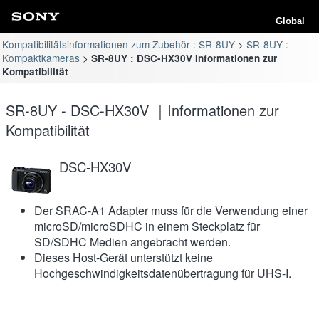
Global
Kompatibilitätsinformationen zum Zubehör : SR-8UY
SR-8UY :
Kompaktkameras
SR-8UY : DSC-HX30V Informationen zur
Kompatibilität
SR-8UY - DSC-HX30V ｜Informationen zur
Kompatibilität
DSC-HX30V
Der SRAC-A1 Adapter muss für die Verwendung einer
microSD/microSDHC in einem Steckplatz für
SD/SDHC Medien angebracht werden.
Dieses Host-Gerät unterstützt keine
Hochgeschwindigkeitsdatenübertragung für UHS-I.