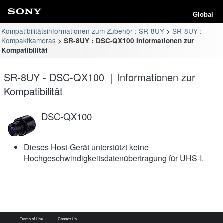
Global
Kompatibilitätsinformationen zum Zubehör : SR-8UY
SR-8UY :
Kompaktkameras
SR-8UY : DSC-QX100 Informationen zur
Kompatibilität
SR-8UY - DSC-QX100 ｜Informationen zur
Kompatibilität
DSC-QX100
Dieses Host-Gerät unterstützt keine
Hochgeschwindigkeitsdatenübertragung für UHS-I.
Terms of Use
Contact Us