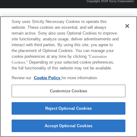
Copyright 2026 Sony Corporation
Sony uses Strictly Necessary Cookies to operate this
website. These cookies are essential, and will always
remain active. Sony also uses Optional Cookies to improve
site functionality, analyze usage, deliver advertisements and
interact with third parties. By using this site, you agree to
the placement of Optional Cookies. You can manage your
cookie preferences at any time by clicking
"Customize
Cookies."
Depending on your selected cookie preferences,
the full functionality of this website may not be available.
Review our
Cookie Policy
for more information.
Customize Cookies
Reject Optional Cookies
Accept Optional Cookies