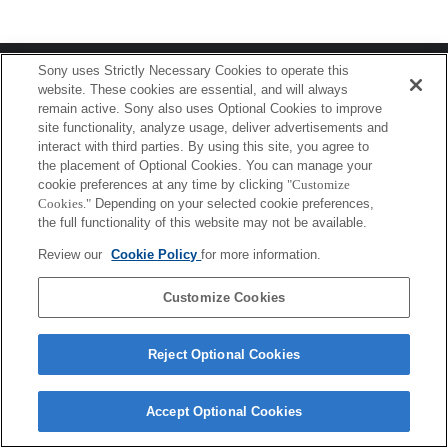
Terms of Use
Contact Us
Sony uses Strictly Necessary Cookies to operate this
Copyright 2026 Sony Corporation
website. These cookies are essential, and will always
remain active. Sony also uses Optional Cookies to improve
site functionality, analyze usage, deliver advertisements and
interact with third parties. By using this site, you agree to
the placement of Optional Cookies. You can manage your
cookie preferences at any time by clicking
"Customize
Cookies."
Depending on your selected cookie preferences,
the full functionality of this website may not be available.
Review our
Cookie Policy
for more information.
Customize Cookies
Reject Optional Cookies
Accept Optional Cookies