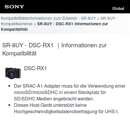
Global
Kompatibilitätsinformationen zum Zubehör : SR-8UY
SR-8UY :
Kompaktkameras
SR-8UY : DSC-RX1 Informationen zur
Kompatibilität
SR-8UY - DSC-RX1 ｜Informationen zur
Kompatibilität
DSC-RX1
Der SRAC-A1 Adapter muss für die Verwendung einer
microSD/microSDHC in einem Steckplatz für
SD/SDHC Medien angebracht werden.
Dieses Host-Gerät unterstützt keine
Hochgeschwindigkeitsdatenübertragung für UHS-I.