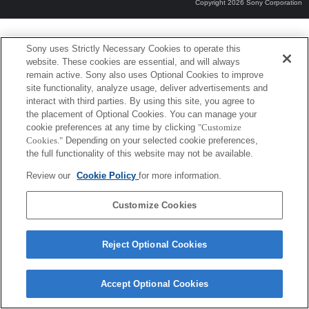
Copyright 2026 Sony Corporation
Sony uses Strictly Necessary Cookies to operate this
website. These cookies are essential, and will always
remain active. Sony also uses Optional Cookies to improve
site functionality, analyze usage, deliver advertisements and
interact with third parties. By using this site, you agree to
the placement of Optional Cookies. You can manage your
cookie preferences at any time by clicking
"Customize
Cookies."
Depending on your selected cookie preferences,
the full functionality of this website may not be available.
Review our
Cookie Policy
for more information.
Customize Cookies
Reject Optional Cookies
Accept Optional Cookies