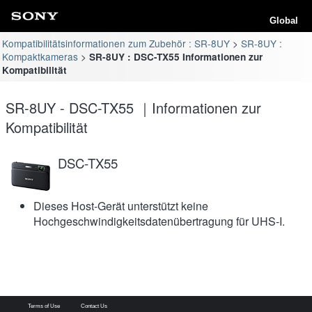
Global
Kompatibilitätsinformationen zum Zubehör : SR-8UY
SR-8UY :
Kompaktkameras
SR-8UY : DSC-TX55 Informationen zur
Kompatibilität
SR-8UY - DSC-TX55 ｜Informationen zur
Kompatibilität
DSC-TX55
Dieses Host-Gerät unterstützt keine
Hochgeschwindigkeitsdatenübertragung für UHS-I.
Terms of Use
Contact Us