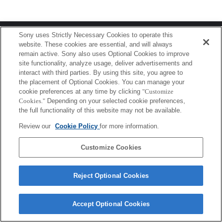
Terms of Use
Contact Us
Sony uses Strictly Necessary Cookies to operate this
Copyright 2026 Sony Corporation
website. These cookies are essential, and will always
remain active. Sony also uses Optional Cookies to improve
site functionality, analyze usage, deliver advertisements and
interact with third parties. By using this site, you agree to
the placement of Optional Cookies. You can manage your
cookie preferences at any time by clicking
"Customize
Cookies."
Depending on your selected cookie preferences,
the full functionality of this website may not be available.
Review our
Cookie Policy
for more information.
Customize Cookies
Reject Optional Cookies
Accept Optional Cookies