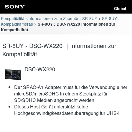
Global
Kompatibilitätsinformationen zum Zubehör : SR-8UY
SR-8UY :
Kompaktkameras
SR-8UY : DSC-WX220 Informationen zur
Kompatibilität
SR-8UY - DSC-WX220 ｜Informationen zur
Kompatibilität
DSC-WX220
Der SRAC-A1 Adapter muss für die Verwendung einer
microSD/microSDHC in einem Steckplatz für
SD/SDHC Medien angebracht werden.
Dieses Host-Gerät unterstützt keine
Hochgeschwindigkeitsdatenübertragung für UHS-I.