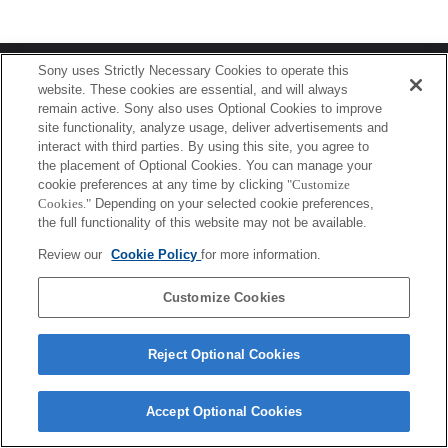
Terms of Use
Contact Us
Sony uses Strictly Necessary Cookies to operate this
Copyright 2026 Sony Corporation
website. These cookies are essential, and will always
remain active. Sony also uses Optional Cookies to improve
site functionality, analyze usage, deliver advertisements and
interact with third parties. By using this site, you agree to
the placement of Optional Cookies. You can manage your
cookie preferences at any time by clicking
"Customize
Cookies."
Depending on your selected cookie preferences,
the full functionality of this website may not be available.
Review our
Cookie Policy
for more information.
Customize Cookies
Reject Optional Cookies
Accept Optional Cookies