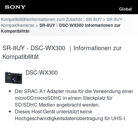
Global
Kompatibilitätsinformationen zum Zubehör : SR-8UY
SR-8UY :
Kompaktkameras
SR-8UY : DSC-WX300 Informationen zur
Kompatibilität
SR-8UY - DSC-WX300 ｜Informationen zur
Kompatibilität
DSC-WX300
Der SRAC-A1 Adapter muss für die Verwendung einer
microSD/microSDHC in einem Steckplatz für
SD/SDHC Medien angebracht werden.
Dieses Host-Gerät unterstützt keine
Hochgeschwindigkeitsdatenübertragung für UHS-I.