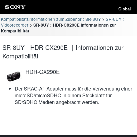
Global
Kompatibilitätsinformationen zum Zubehör : SR-8UY
SR-8UY :
Videorecorder
SR-8UY : HDR-CX290E Informationen zur
Kompatibilität
SR-8UY - HDR-CX290E ｜Informationen zur
Kompatibilität
HDR-CX290E
Der SRAC-A1 Adapter muss für die Verwendung einer
microSD/microSDHC in einem Steckplatz für
SD/SDHC Medien angebracht werden.