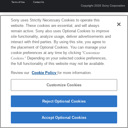
Terms of Use
Contact Us
Copyright 2026 Sony Corporation
Sony uses Strictly Necessary Cookies to operate this
website. These cookies are essential, and will always
remain active. Sony also uses Optional Cookies to improve
site functionality, analyze usage, deliver advertisements and
interact with third parties. By using this site, you agree to
the placement of Optional Cookies. You can manage your
cookie preferences at any time by clicking
"Customize
Cookies."
Depending on your selected cookie preferences,
the full functionality of this website may not be available.
Review our
Cookie Policy
for more information.
Customize Cookies
Reject Optional Cookies
Accept Optional Cookies