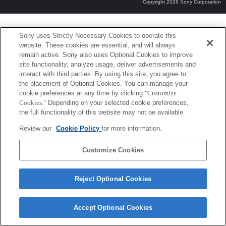
Copyright 2026 Sony Corporation
Sony uses Strictly Necessary Cookies to operate this
website. These cookies are essential, and will always
remain active. Sony also uses Optional Cookies to improve
site functionality, analyze usage, deliver advertisements and
interact with third parties. By using this site, you agree to
the placement of Optional Cookies. You can manage your
cookie preferences at any time by clicking
"Customize
Cookies."
Depending on your selected cookie preferences,
the full functionality of this website may not be available.
Review our
Cookie Policy
for more information.
Customize Cookies
Reject Optional Cookies
Accept Optional Cookies