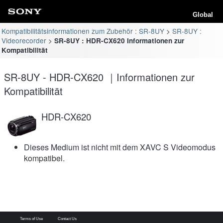
Global
Kompatibilitätsinformationen zum Zubehör : SR-8UY
SR-8UY :
Videorecorder
SR-8UY : HDR-CX620 Informationen zur
Kompatibilität
SR-8UY - HDR-CX620 ｜Informationen zur
Kompatibilität
HDR-CX620
Dieses Medium ist nicht mit dem XAVC S Videomodus
kompatibel.
Terms of Use
Contact Us