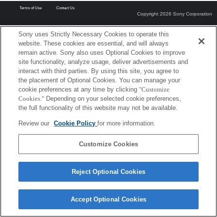
Terms of Use
Contact Us
Copyright 2026 Sony Corporation
Sony uses Strictly Necessary Cookies to operate this
website. These cookies are essential, and will always
remain active. Sony also uses Optional Cookies to improve
site functionality, analyze usage, deliver advertisements and
interact with third parties. By using this site, you agree to
the placement of Optional Cookies. You can manage your
cookie preferences at any time by clicking
"Customize
Cookies."
Depending on your selected cookie preferences,
the full functionality of this website may not be available.
Review our
Cookie Policy
for more information.
Customize Cookies
Reject Optional Cookies
Accept Optional Cookies