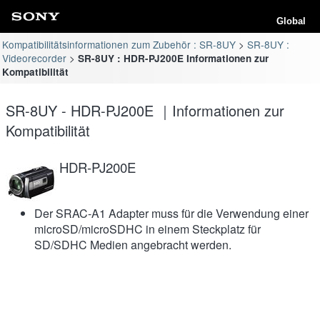
Global
Kompatibilitätsinformationen zum Zubehör : SR-8UY
SR-8UY :
Videorecorder
SR-8UY : HDR-PJ200E Informationen zur
Kompatibilität
SR-8UY - HDR-PJ200E ｜Informationen zur
Kompatibilität
HDR-PJ200E
Der SRAC-A1 Adapter muss für die Verwendung einer
microSD/microSDHC in einem Steckplatz für
SD/SDHC Medien angebracht werden.