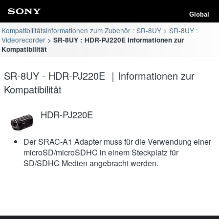
Global
Kompatibilitätsinformationen zum Zubehör : SR-8UY
SR-8UY :
Videorecorder
SR-8UY : HDR-PJ220E Informationen zur
Kompatibilität
SR-8UY - HDR-PJ220E ｜Informationen zur
Kompatibilität
HDR-PJ220E
Der SRAC-A1 Adapter muss für die Verwendung einer
microSD/microSDHC in einem Steckplatz für
SD/SDHC Medien angebracht werden.