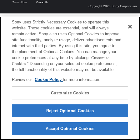
Terms of Use
Contact Us
Copyright 2026 Sony Corporation
Sony uses Strictly Necessary Cookies to operate this
website. These cookies are essential, and will always
remain active. Sony also uses Optional Cookies to improve
site functionality, analyze usage, deliver advertisements and
interact with third parties. By using this site, you agree to
the placement of Optional Cookies. You can manage your
cookie preferences at any time by clicking
"Customize
Cookies."
Depending on your selected cookie preferences,
the full functionality of this website may not be available.
Review our
Cookie Policy
for more information.
Customize Cookies
Reject Optional Cookies
Accept Optional Cookies