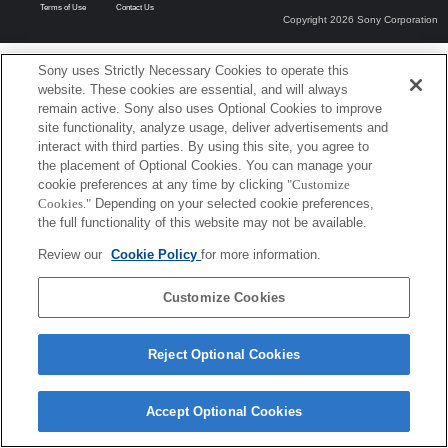
Terms of Use
Contact Us
Copyright 2026 Sony Corporation
Sony uses Strictly Necessary Cookies to operate this
website. These cookies are essential, and will always
remain active. Sony also uses Optional Cookies to improve
site functionality, analyze usage, deliver advertisements and
interact with third parties. By using this site, you agree to
the placement of Optional Cookies. You can manage your
cookie preferences at any time by clicking
"Customize
Cookies."
Depending on your selected cookie preferences,
the full functionality of this website may not be available.
Review our
Cookie Policy
for more information.
Customize Cookies
Reject Optional Cookies
Accept Optional Cookies