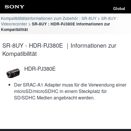
Global
Kompatibilitätsinformationen zum Zubehör : SR-8UY
SR-8UY :
Videorecorder
SR-8UY : HDR-PJ380E Informationen zur
Kompatibilität
SR-8UY - HDR-PJ380E ｜Informationen zur
Kompatibilität
HDR-PJ380E
Der SRAC-A1 Adapter muss für die Verwendung einer
microSD/microSDHC in einem Steckplatz für
SD/SDHC Medien angebracht werden.