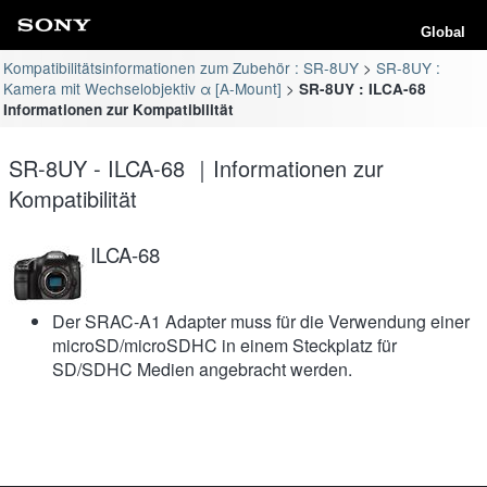
Global
Kompatibilitätsinformationen zum Zubehör : SR-8UY
SR-8UY :
Kamera mit Wechselobjektiv α [A-Mount]
SR-8UY : ILCA-68
Informationen zur Kompatibilität
SR-8UY - ILCA-68 ｜Informationen zur
Kompatibilität
ILCA-68
Der SRAC-A1 Adapter muss für die Verwendung einer
microSD/microSDHC in einem Steckplatz für
SD/SDHC Medien angebracht werden.