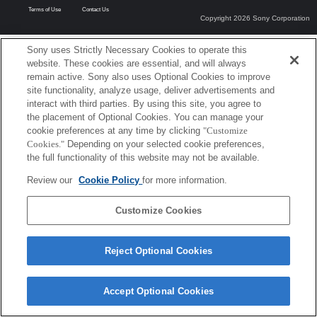
Terms of Use
Contact Us
Copyright 2026 Sony Corporation
Sony uses Strictly Necessary Cookies to operate this
website. These cookies are essential, and will always
remain active. Sony also uses Optional Cookies to improve
site functionality, analyze usage, deliver advertisements and
interact with third parties. By using this site, you agree to
the placement of Optional Cookies. You can manage your
cookie preferences at any time by clicking
"Customize
Cookies."
Depending on your selected cookie preferences,
the full functionality of this website may not be available.
Review our
Cookie Policy
for more information.
Customize Cookies
Reject Optional Cookies
Accept Optional Cookies