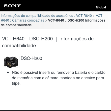
Global
Informações de compatibilidade de acessórios : VCT-R640
VCT-
R640 : Câmaras compactas
VCT-R640 : DSC-H200 Informações
de compatibilidade
VCT-R640 - DSC-H200 ｜Informações de
compatibilidade
DSC-H200
Não é possível inserir ou remover a bateria e o cartão
de memória com a câmara montada no encaixe para
tripé.