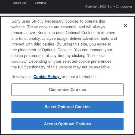
Terms of Use
Contact Us
Copyright 2026 Sony Corporation
Sony uses Strictly Necessary Cookies to operate this
website. These cookies are essential, and will always
remain active. Sony also uses Optional Cookies to improve
site functionality, analyze usage, deliver advertisements and
interact with third parties. By using this site, you agree to
the placement of Optional Cookies. You can manage your
cookie preferences at any time by clicking
"Customize
Cookies."
Depending on your selected cookie preferences,
the full functionality of this website may not be available.
Review our
Cookie Policy
for more information.
Customize Cookies
Reject Optional Cookies
Accept Optional Cookies