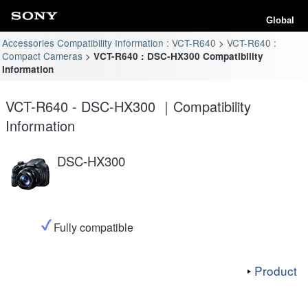
Global
Accessories Compatibility Information : VCT-R640
VCT-R640 :
Compact Cameras
VCT-R640 : DSC-HX300 Compatibility
Information
VCT-R640 - DSC-HX300 ｜Compatibility
Information
DSC-HX300
Fully compatible
Product