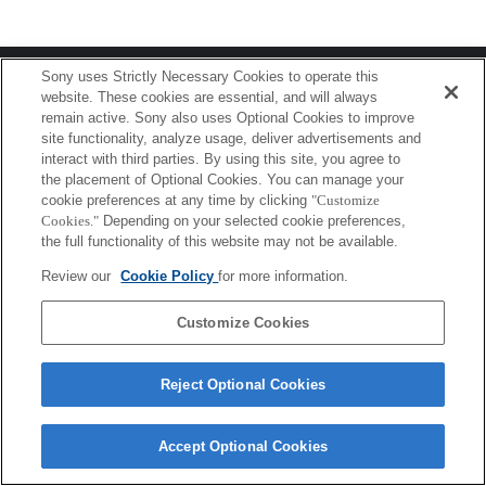
Terms of Use
Contact Us
Sony uses Strictly Necessary Cookies to operate this
Copyright 2026 Sony Corporation
website. These cookies are essential, and will always
remain active. Sony also uses Optional Cookies to improve
site functionality, analyze usage, deliver advertisements and
interact with third parties. By using this site, you agree to
the placement of Optional Cookies. You can manage your
cookie preferences at any time by clicking
"Customize
Cookies."
Depending on your selected cookie preferences,
the full functionality of this website may not be available.
Review our
Cookie Policy
for more information.
Customize Cookies
Reject Optional Cookies
Accept Optional Cookies