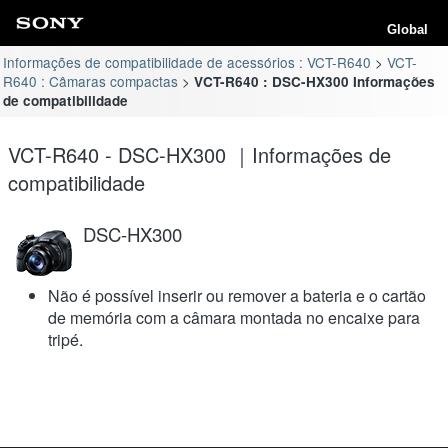
Global
Informações de compatibilidade de acessórios : VCT-R640
VCT-
R640 : Câmaras compactas
VCT-R640 : DSC-HX300 Informações
de compatibilidade
VCT-R640 - DSC-HX300 ｜Informações de
compatibilidade
DSC-HX300
Não é possível inserir ou remover a bateria e o cartão
de memória com a câmara montada no encaixe para
tripé.