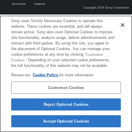
Terms of Use
Contact Us
Copyright 2026 Sony Corporation
Sony uses Strictly Necessary Cookies to operate this
website. These cookies are essential, and will always
remain active. Sony also uses Optional Cookies to improve
site functionality, analyze usage, deliver advertisements and
interact with third parties. By using this site, you agree to
the placement of Optional Cookies. You can manage your
cookie preferences at any time by clicking
"Customize
Cookies."
Depending on your selected cookie preferences,
the full functionality of this website may not be available.
Review our
Cookie Policy
for more information.
Customize Cookies
Reject Optional Cookies
Accept Optional Cookies