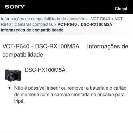
Global
Informações de compatibilidade de acessórios : VCT-R640
VCT-
R640 : Câmaras compactas
VCT-R640 : DSC-RX100M5A
Informações de compatibilidade
VCT-R640 - DSC-RX100M5A ｜Informações de
compatibilidade
DSC-RX100M5A
Não é possível inserir ou remover a bateria e o cartão
de memória com a câmara montada no encaixe para
tripé.