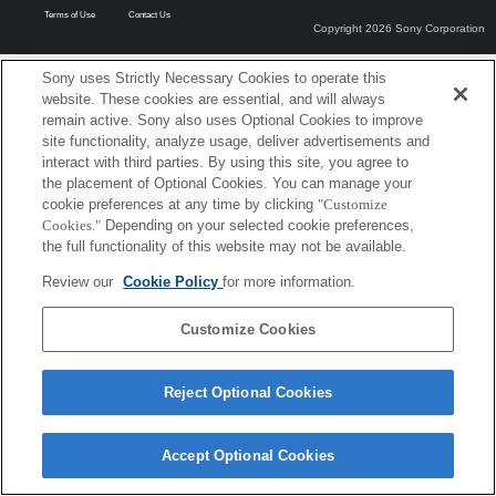
Terms of Use
Contact Us
Copyright 2026 Sony Corporation
Sony uses Strictly Necessary Cookies to operate this
website. These cookies are essential, and will always
remain active. Sony also uses Optional Cookies to improve
site functionality, analyze usage, deliver advertisements and
interact with third parties. By using this site, you agree to
the placement of Optional Cookies. You can manage your
cookie preferences at any time by clicking
"Customize
Cookies."
Depending on your selected cookie preferences,
the full functionality of this website may not be available.
Review our
Cookie Policy
for more information.
Customize Cookies
Reject Optional Cookies
Accept Optional Cookies