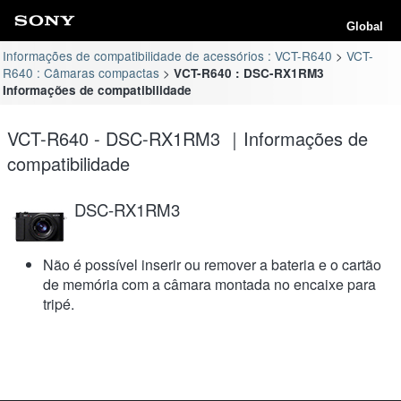
Global
Informações de compatibilidade de acessórios : VCT-R640
VCT-
R640 : Câmaras compactas
VCT-R640 : DSC-RX1RM3
Informações de compatibilidade
VCT-R640 - DSC-RX1RM3 ｜Informações de
compatibilidade
DSC-RX1RM3
Não é possível inserir ou remover a bateria e o cartão
de memória com a câmara montada no encaixe para
tripé.