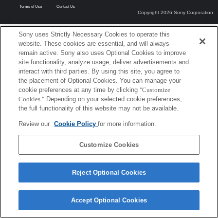
Terms of Use
Contact Us
Copyright 2026 Sony Corporation
Sony uses Strictly Necessary Cookies to operate this
website. These cookies are essential, and will always
remain active. Sony also uses Optional Cookies to improve
site functionality, analyze usage, deliver advertisements and
interact with third parties. By using this site, you agree to
the placement of Optional Cookies. You can manage your
cookie preferences at any time by clicking
"Customize
Cookies."
Depending on your selected cookie preferences,
the full functionality of this website may not be available.
Review our
Cookie Policy
for more information.
Customize Cookies
Reject Optional Cookies
Accept Optional Cookies