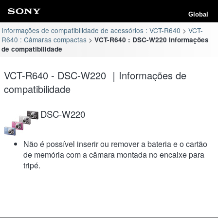
Global
Informações de compatibilidade de acessórios : VCT-R640
VCT-
R640 : Câmaras compactas
VCT-R640 : DSC-W220 Informações
de compatibilidade
VCT-R640 - DSC-W220 ｜Informações de
compatibilidade
DSC-W220
Não é possível inserir ou remover a bateria e o cartão
de memória com a câmara montada no encaixe para
tripé.