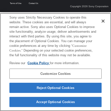
Terms of Use
Contact Us
Copyright 2026 Sony Corporation
Sony uses Strictly Necessary Cookies to operate this
website. These cookies are essential, and will always
remain active. Sony also uses Optional Cookies to improve
site functionality, analyze usage, deliver advertisements and
interact with third parties. By using this site, you agree to
the placement of Optional Cookies. You can manage your
cookie preferences at any time by clicking
"Customize
Cookies."
Depending on your selected cookie preferences,
the full functionality of this website may not be available.
Review our
Cookie Policy
for more information.
Customize Cookies
Reject Optional Cookies
Accept Optional Cookies